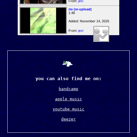
From:
jevi
rio (re-upload)
1:48
Added: November 14, 2025
From:
jevi
you can also find me on:
bandcamp
apple music
youtube music
deezer