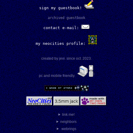
sign my guestbook!
archived guestbook
contact e-mail:
my neocities profile:
created by jevi. since oct. 2023.
pc and mobile friendly.
link me!
neighbors
webrings