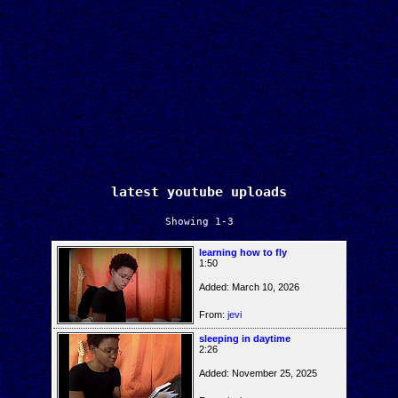
latest youtube uploads
Showing 1-3
learning how to fly
1:50
Added: March 10, 2026
From:
jevi
sleeping in daytime
2:26
Added: November 25, 2025