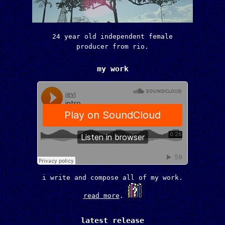
24 year old independent female
producer from rio.
my work
i write and compose all of my work.
read more
.
latest release