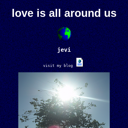
love is all around us
jevi
visit my blog